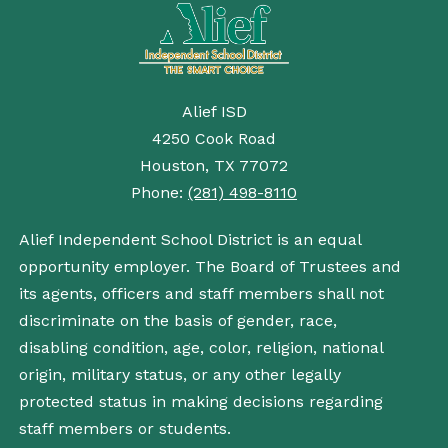
Alief ISD
4250 Cook Road
Houston, TX 77072
Phone:
(281) 498-8110
Alief Independent School District is an equal
opportunity employer. The Board of Trustees and
its agents, officers and staff members shall not
discriminate on the basis of gender, race,
disabling condition, age, color, religion, national
origin, military status, or any other legally
protected status in making decisions regarding
staff members or students.