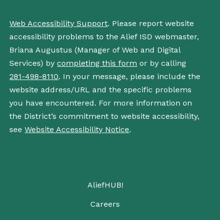
Web Accessibility Support
. Please report website
accessibility problems to the Alief ISD webmaster,
Briana Augustus (Manager of Web and Digital
Services) by
completing this form
or by calling
281-498-8110
. In your message, please include the
website address/URL and the specific problems
you have encountered. For more information on
the District’s commitment to website accessibility,
see
Website Accessibility Notice
.
AliefHUB!
Careers